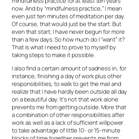
mindfulness practice for at least ten years
now. And by “mindfulness practice,” I mean
even just ten minutes of meditation per day.
Of course, that would just be the start. But
even that start, I have never begun for more
than a few days. So how much do I “want” it?
That is what I need to prove to myself by
taking steps to make it possible.
I also find a certain amount of sadness in, for
instance, finishing a day of work plus other
responsibilities, to walk to get the mail and
realize that I have hardly been outside all day
on a beautiful day. It’s not that work alone
prevents me from getting outside. More that
a combination of other responsibilities after
work as well as a lack of sufficient willpower
to take advantage of little 10- or 15-minute
blocks of time together prevents me from