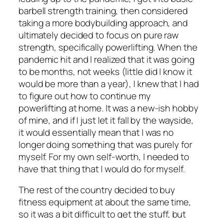
barbell strength training, then considered
taking a more bodybuilding approach, and
ultimately decided to focus on pure raw
strength, specifically powerlifting. When the
pandemic hit and I realized that it was going
to be months, not weeks (little did I know it
would be more than a year), I knew that I
had
to figure out how to continue my
powerlifting at home. It was a new-ish hobby
of mine, and if I just let it fall by the wayside,
it would essentially mean that I was no
longer doing something that was purely for
myself. For my own self-worth, I needed to
have that thing that I would do for myself.
The rest of the country decided to buy
fitness equipment at about the same time,
so it was a bit difficult to get the stuff, but