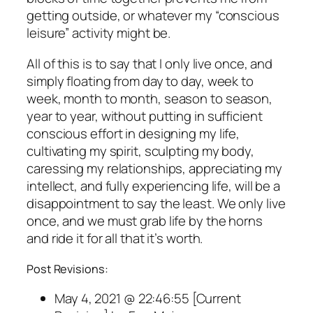
getting outside, or whatever my “conscious
leisure” activity might be.
All of this is to say that I only live once, and
simply floating from day to day, week to
week, month to month, season to season,
year to year, without putting in sufficient
conscious effort in designing my life,
cultivating my spirit, sculpting my body,
caressing my relationships, appreciating my
intellect, and fully experiencing life, will be a
disappointment to say the least. We only live
once, and we must grab life by the horns
and ride it for all that it’s worth.
Post Revisions:
May 4, 2021 @ 22:46:55 [Current