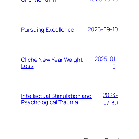
2025-09-10
Pursuing Excellence
2025-01-
Cliché New Year Weight
Loss
01
2023-
Intellectual Stimulation and
Psychological Trauma
07-30