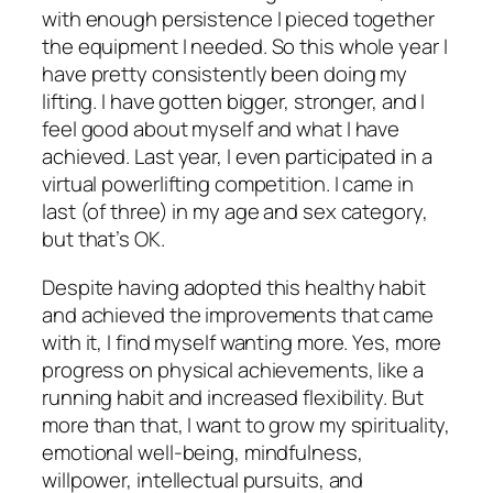
with enough persistence I pieced together
the equipment I needed. So this whole year I
have pretty consistently been doing my
lifting. I have gotten bigger, stronger, and I
feel good about myself and what I have
achieved. Last year, I even participated in a
virtual powerlifting competition. I came in
last (of three) in my age and sex category,
but that’s OK.
Despite having adopted this healthy habit
and achieved the improvements that came
with it, I find myself wanting more. Yes, more
progress on physical achievements, like a
running habit and increased flexibility. But
more than that, I want to grow my spirituality,
emotional well-being, mindfulness,
willpower, intellectual pursuits, and