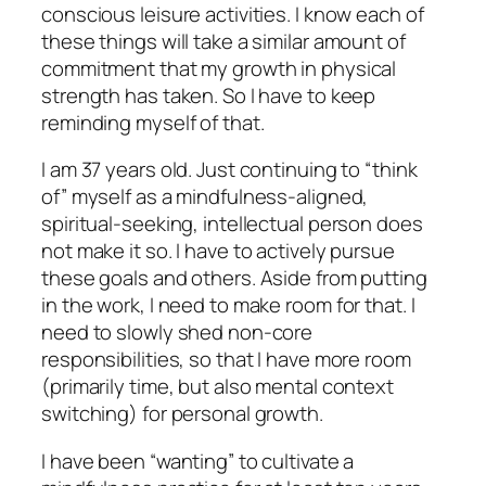
conscious leisure activities. I know each of
these things will take a similar amount of
commitment that my growth in physical
strength has taken. So I have to keep
reminding myself of that.
I am 37 years old. Just continuing to “think
of” myself as a mindfulness-aligned,
spiritual-seeking, intellectual person does
not make it so. I have to actively pursue
these goals and others. Aside from putting
in the work, I need to make room for that. I
need to slowly shed non-core
responsibilities, so that I have more room
(primarily time, but also mental context
switching) for personal growth.
I have been “wanting” to cultivate a