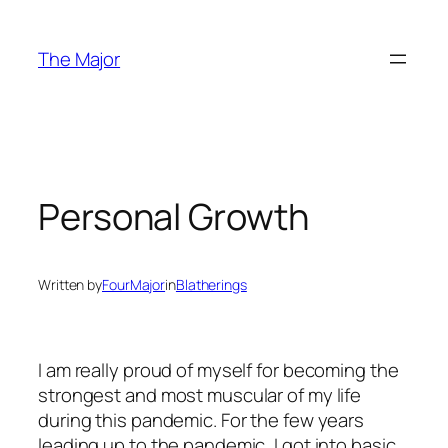
Skip
to
The Major
content
Personal Growth
Written by
FourMajor
in
Blatherings
I am really proud of myself for becoming the
strongest and most muscular of my life
during this pandemic. For the few years
leading up to the pandemic, I got into basic