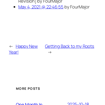
Revision] by FourMajor
May 4, 2021 @ 22:46:55
by FourMajor
←
Happy New
Getting Back to my Roots
Year!
→
MORE POSTS
2025-10-18
One Month In