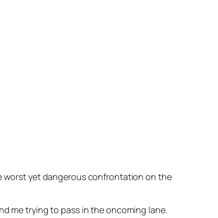
he worst yet dangerous confrontation on the
ind me trying to pass in the oncoming lane.