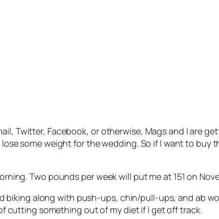
il, Twitter, Facebook, or otherwise, Mags and I are gett
o lose some weight for the wedding. So if I want to buy t
 morning. Two pounds per week will put me at 151 on Nov
g and biking along with push-ups, chin/pull-ups, and ab w
of cutting something out of my diet if I get off track.