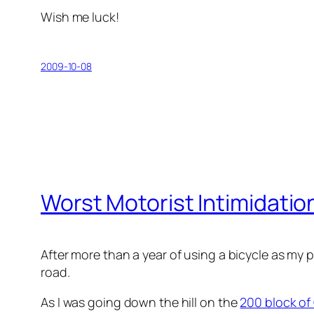
Wish me luck!
2009-10-08
Worst Motorist Intimidatio
After more than a year of using a bicycle as my
road.
As I was going down the hill on the
200 block of