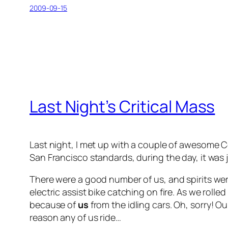
2009-09-15
Last Night’s Critical Mass
Last night, I met up with a couple of awesome Co
San Francisco standards, during the day, it was 
There were a good number of us, and spirits were
electric assist bike catching on fire. As we ro
because of
us
from the idling cars. Oh, sorry! O
reason any of us ride…