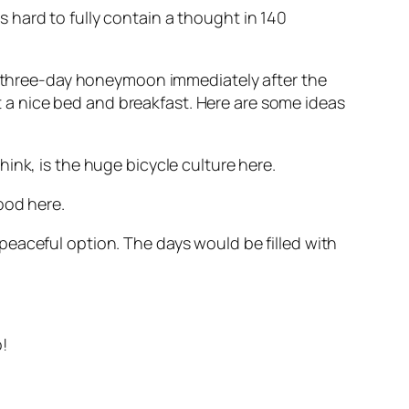
is hard to fully contain a thought in 140
or three-day honeymoon immediately after the
a nice bed and breakfast. Here are some ideas
ink, is the huge bicycle culture here.
ood here.
eaceful option. The days would be filled with
o!