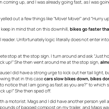
gn coming up, and I was already going fast, as I was goin
yelled out a few things like “Move! Move!” and “Hurry up
so keep in mind that on this downhill,
bikes go faster th
ical reader. Unfortunately logic literally does not enter 
plete stop at the stop sign. I turn around and ask “Just 
uck up!” She then went around me at the stop sign,
alm
ause I did have a strong urge to kick out her tail light, 
owing that in this case
cars slow bikes down, bikes do
 to notice that I am going as fast as you are?” to whi
ck up!” She then sped off.
with a motorist. Mags and I did have another person yell
60 pounds of bagged compost on my trailer, and Mags wa