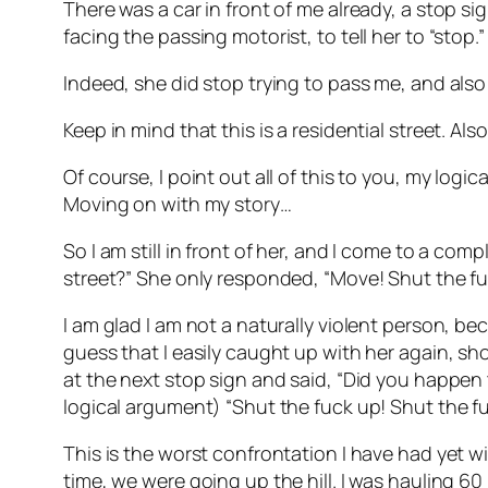
There was a car in front of me already, a stop si
facing the passing motorist, to tell her to “stop.”
Indeed, she did stop trying to pass me, and also 
Keep in mind that this is a residential street. Al
Of course, I point out all of this to you, my log
Moving on with my story…
So I am still in front of her, and I come to a com
street?” She only responded, “Move! Shut the f
I am glad I am not a naturally violent person, bec
guess that I easily caught up with her again, sh
at the next stop sign and said, “Did you happen
logical argument) “Shut the fuck up! Shut the fu
This is the worst confrontation I have had yet 
time, we were going up the hill. I was hauling 