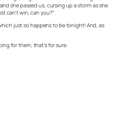
 and she passed us, cursing up a storm as she
st can’t win, can you?”
, which just so happens to be tonight! And, as
ing for them, that’s for sure.