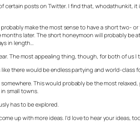
of certain posts on Twitter. I find that, whodathunkit, it 
will probably make the most sense to have a short two- 
onths later. The short honeymoon will probably be at 
ys in length…
. The most appealing thing, though, for both of us I th
 like there would be endless partying and world-class f
s somewhere. This would probably be the most relaxed, p
 in small towns.
sly has to be explored.
l come up with more ideas. I’d love to hear your ideas, to