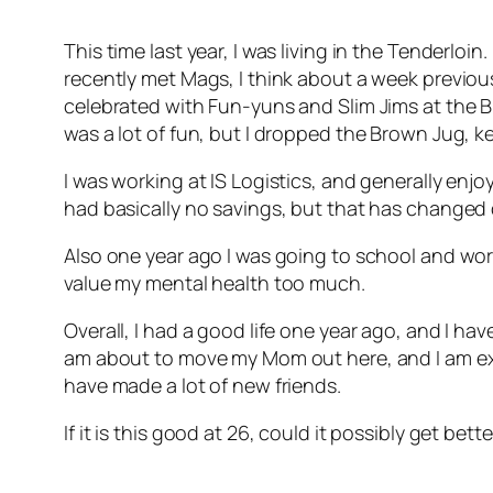
This time last year, I was living in the Tenderloi
recently met Mags, I think about a week previous
celebrated with Fun-yuns and Slim Jims at the B
was a lot of fun, but I dropped the Brown Jug, k
I was working at IS Logistics, and generally enjo
had basically no savings, but that has changed 
Also one year ago I was going to school and wo
value my mental health too much.
Overall, I had a good life one year ago, and I ha
am about to move my Mom out here, and I am exci
have made a lot of new friends.
If it is this good at 26, could it possibly get be