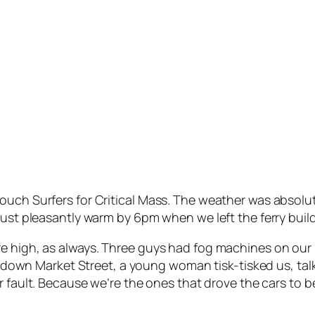
uch Surfers for Critical Mass. The weather was absolute
just pleasantly warm by 6pm when we left the ferry build
 high, as always. Three guys had fog machines on our bi
lled down Market Street, a young woman tisk-tisked us, 
ur fault. Because we’re the ones that drove the cars to 