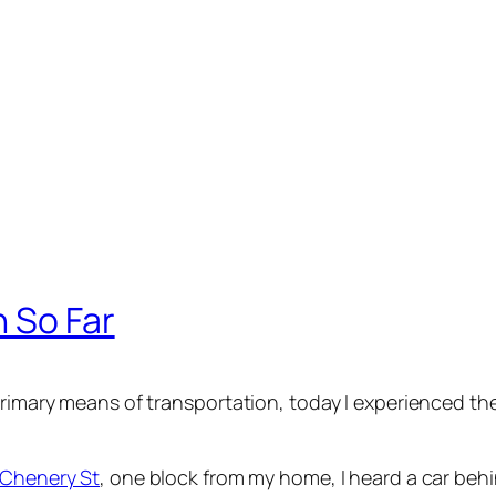
n So Far
 primary means of transportation, today I experienced t
 Chenery St
, one block from my home, I heard a car beh