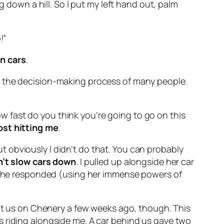
g down a hill. So I put my left hand out, palm
!”
an cars
.
into the decision-making process of many people.
how fast do you think you’re going to go on this
ost hitting me
.
but obviously I didn’t do that. You can probably
n’t slow cars down
. I pulled up alongside her car
ch she responded (using her immense powers of
 at us on Chenery a few weeks ago, though. This
s riding alongside me. A car behind us gave two