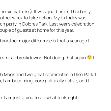
the air mattress). It was good times. I had only
nother week to take action. My birthday was
 party in Dolores Park. Last year’s celebration
ouple of guests at home for this year.
 another major difference is that a year ago I
three near-breakdowns. Not doing that again
I
 with Mags and two great roommates in Glen Park. I
I am becoming more politically active, and I
h. I am just going to do what feels right.