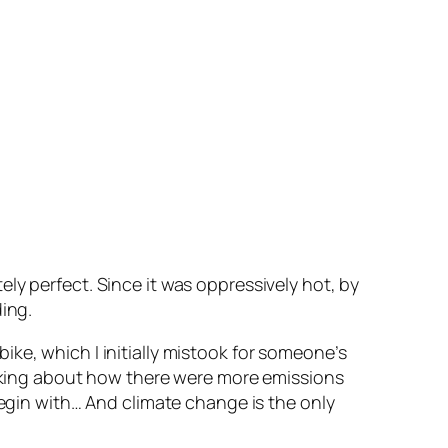
ly perfect. Since it was oppressively hot, by
ing.
ke, which I initially mistook for someone’s
talking about how there were more emissions
begin with… And climate change is the only