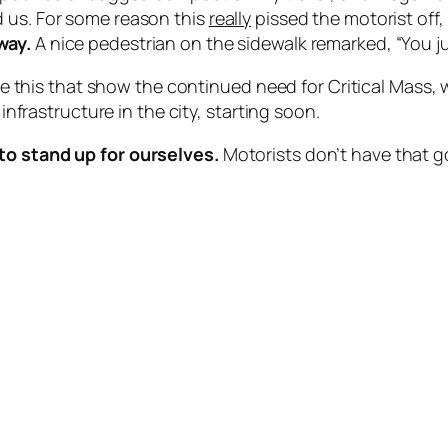
d us. For some reason this
really
pissed the motorist off,
way.
A nice pedestrian on the sidewalk remarked, “You ju
like this that show the continued need for Critical Mass
 infrastructure in the city, starting soon.
to stand up for ourselves.
Motorists don’t have that go