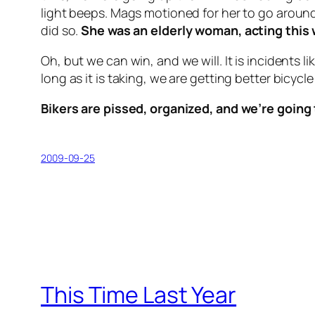
light beeps. Mags motioned for her to go aroun
did so.
She was an elderly woman, acting this 
Oh, but we can win, and we will. It is incidents 
long as it is taking, we are getting better bicycle
Bikers are pissed, organized, and we’re going 
2009-09-25
This Time Last Year