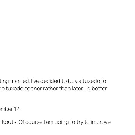
ing married. I’ve decided to buy a tuxedo for
he tuxedo sooner rather than later, I’d better
ember 12.
orkouts. Of course I am going to try to improve