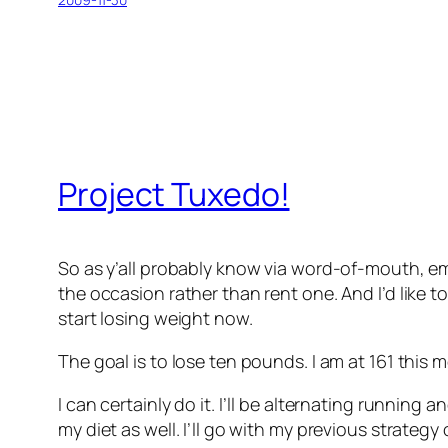
Project Tuxedo!
So as y’all probably know via word-of-mouth, ema
the occasion rather than rent one. And I’d like t
start losing weight now.
The goal is to lose ten pounds. I am at 161 this
I can certainly do it. I’ll be alternating runnin
my diet as well. I’ll go with my previous strategy 