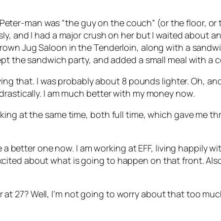
n. Peter-man was “the guy on the couch” (or the floor, or 
ly, and I had a major crush on her but I waited about a
rown Jug Saloon in the Tenderloin, along with a sandwich
ept the sandwich party, and added a small meal with a c
ying that. I was probably about 8 pounds lighter. Oh, and
drastically. I am much better with my money now.
rking at the same time, both full time, which gave me 
ve a better one now. I am working at EFF, living happily
ted about what is going to happen on that front. Also, 
tter at 27? Well, I’m not going to worry about that too muc