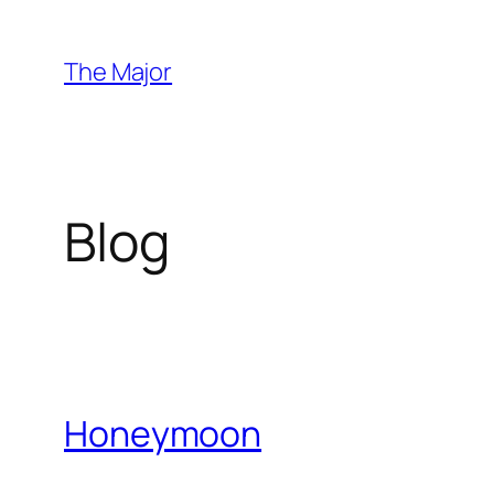
Skip
to
The Major
content
Blog
Honeymoon