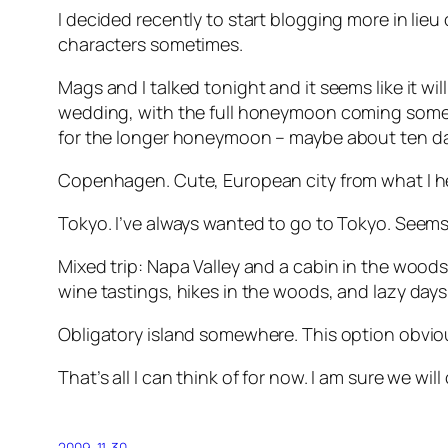
I decided recently to start blogging more in lieu 
characters sometimes.
Mags and I talked tonight and it seems like it 
wedding, with the full honeymoon coming some m
for the longer honeymoon – maybe about ten da
Copenhagen. Cute, European city from what I hear
Tokyo. I’ve always wanted to go to Tokyo. Seems
Mixed trip: Napa Valley and a cabin in the wood
wine tastings, hikes in the woods, and lazy days
Obligatory island somewhere. This option obviou
That’s all I can think of for now. I am sure we wil
2009-11-30