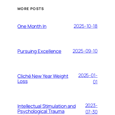
MORE POSTS
2025-10-18
One Month In
2025-09-10
Pursuing Excellence
2025-01-
Cliché New Year Weight
Loss
01
2023-
Intellectual Stimulation and
Psychological Trauma
07-30