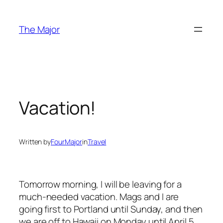
Skip
to
The Major
content
Vacation!
Written by
FourMajor
in
Travel
Tomorrow morning, I will be leaving for a
much-needed vacation. Mags and I are
going first to Portland until Sunday, and then
we are off to Hawaii on Monday until April 5,