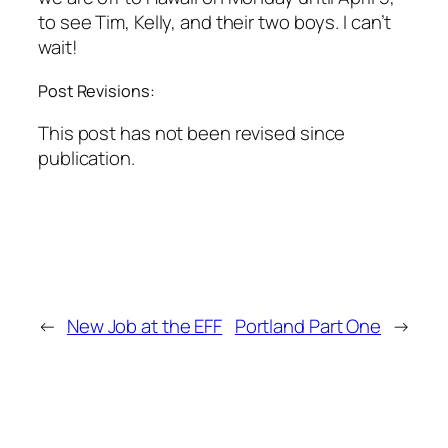
to see Tim, Kelly, and their two boys. I can’t
wait!
Post Revisions:
This post has not been revised since
publication.
←
New Job at the EFF
Portland Part One
→