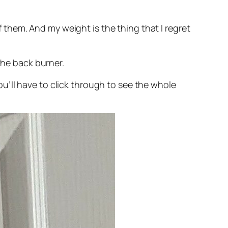
of them. And my weight is the thing that I regret
the back burner.
you’ll have to click through to see the whole