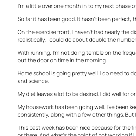
I’m a little over one month in to my next phase 
So far it has been good. It hasn’t been perfect, 
On the exercise front, I haven’t had nearly the di
realistically, I could do about double the numbe
With running, I’m not doing terrible on the frequ
out the door on time in the morning.
Home school is going pretty well. I do need to do
and science.
My diet leaves a lot to be desired. I did well fo
My housework has been going well. I’ve been keep
consistently, along with a few other things. But 
This past week has been nice because for the first
or there. And what’s the point of not working if 