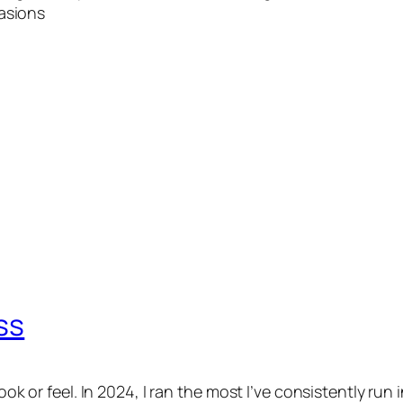
asions
ss
ook or feel. In 2024, I ran the most I’ve consistently run 