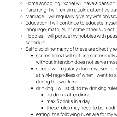
Home schooling: Ixchel will have a passion 
Parenting: I will remain a calm, attentive 
Marriage: I will regularly give my wife phys
Education: I will continue to educate myself.
language, math, AI, or some other subject.
Hobbies: I will pursue my hobbies with pas
schedule.
Self discipline: many of these are directly r
screen time: I will not use screens idl
without intention does not serve mysel
sleep: I will regularly close my eyes fo
at 4 AM regardless of when I went to s
during the weekend.
drinking: I will stick to my drinking rul
no drinks after dinner
max 3 drinks in a day
these rules may need to be modified
eating: the following rules are for my 