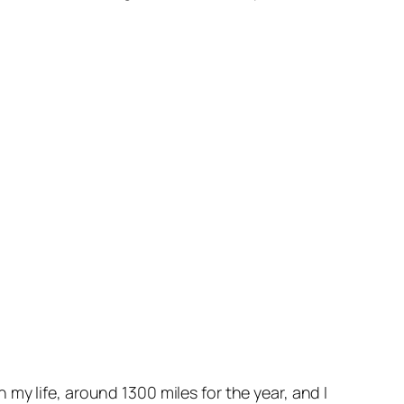
in my life, around 1300 miles for the year, and I