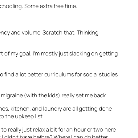
schooling. Some extra free time.
istency and volume. Scratch that. Thinking
t of my goal. I’m mostly just slacking on getting
 find a lot better curriculums for social studies
 migraine (with the kids) really set me back.
es, kitchen, and laundry are all getting done
o the upkeep list.
o really just relax a bit for an hour or two here
t I didn’t have before? Where I can do better