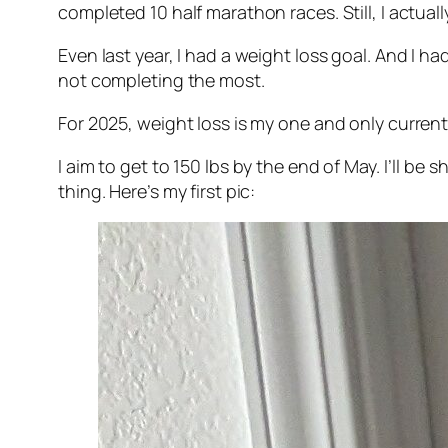
completed 10 half marathon races. Still, I actuall
Even last year, I had a weight loss goal. And I ha
not completing the most.
For 2025, weight loss is my one and only current
I aim to get to 150 lbs by the end of May. I’ll be
thing. Here’s my first pic: