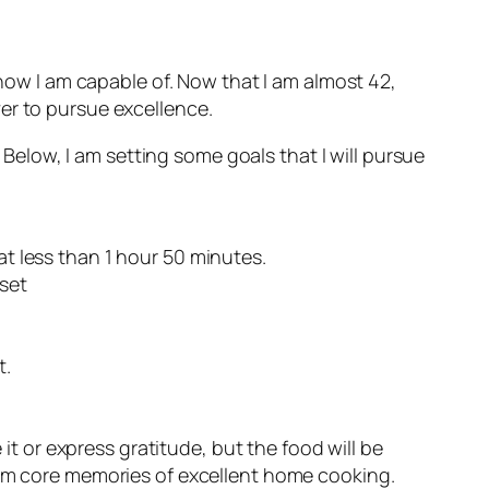
know I am capable of. Now that I am almost 42,
ever to pursue excellence.
. Below, I am setting some goals that I will pursue
s at less than 1 hour 50 minutes.
 set
t.
e it or express gratitude, but the food will be
 form core memories of excellent home cooking.