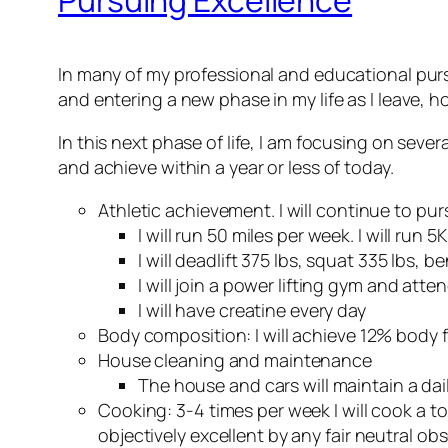
In many of my professional and educational pursui
and entering a new phase in my life as I leave, hop
In this next phase of life, I am focusing on sever
and achieve within a year or less of today.
Athletic achievement. I will continue to pu
I will run 50 miles per week. I will run
I will deadlift 375 lbs, squat 335 lbs,
I will join a power lifting gym and atte
I will have creatine every day
Body composition: I will achieve 12% body f
House cleaning and maintenance
The house and cars will maintain a dail
Cooking: 3-4 times per week I will cook a top 
objectively excellent by any fair neutral ob