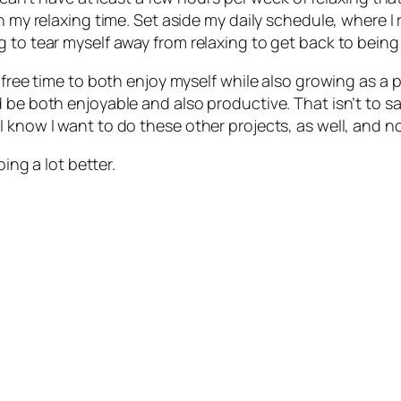
h my relaxing time. Set aside my daily schedule, where I 
 to tear myself away from relaxing to get back to being
 free time to both enjoy myself
while also
growing as a p
 be both enjoyable and also productive. That isn’t to sa
 know I want to do these other projects, as well, and no
oing a lot better.