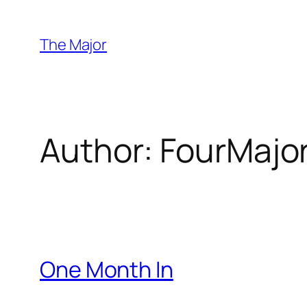
Skip
to
The Major
content
Author:
FourMajo
One Month In