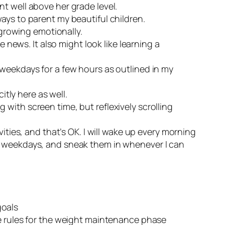
t well above her grade level.
ays to parent my beautiful children.
 growing emotionally.
 news. It also might look like learning a
 weekdays for a few hours as outlined in my
itly here as well.
g with screen time, but reflexively scrolling
ivities, and that’s OK. I will wake up every morning
the weekdays, and sneak them in whenever I can
goals
the rules for the weight maintenance phase