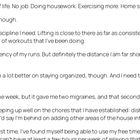
of life. No job. Doing housework. Exercising more. Home 
though.
scipline I need. Lifting is close to there as far as cons
r of workouts that I’ve been doing.
ency of my runs. But definitely the distance I am far shor
 a lot better on staying organized, though. And I need to
r one week, but it gave me two migraines, and that second
ing up well on the chores that I have established: dish
I’d say I’m behind on adding other areas of the house int
 time, I’ve found myself being able to use my free time t
I can’t have at least a few hours per week of relaxing tha