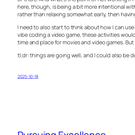
here, though, is being a bit more intentional wit
rather than relaxing somewhat early, then having
I need to also start to think about how I can use
vibe coding a video game, these activities would
time and place for movies and video games. But I
tl;dr: things are going well, and I could also be d
2025-10-18
Pursuing Excellence