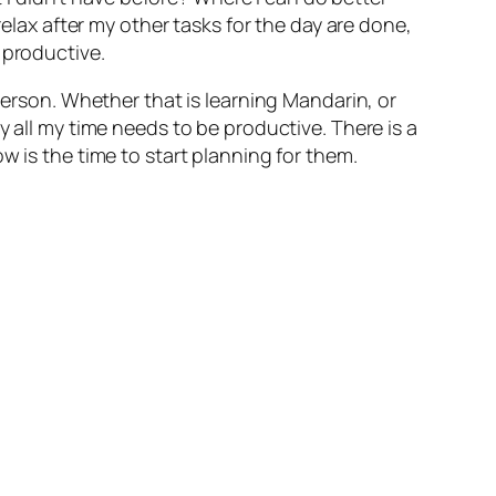
relax after my other tasks for the day are done,
 productive.
erson. Whether that is learning Mandarin, or
y all my time needs to be productive. There is a
w is the time to start planning for them.