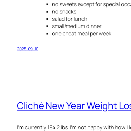
no sweets except for special occ
no snacks
salad for lunch
small/medium dinner
one cheat meal per week
2025-09-10
Cliché New Year Weight Lo
I’m currently 194.2 lbs. I’m not happy with how I l