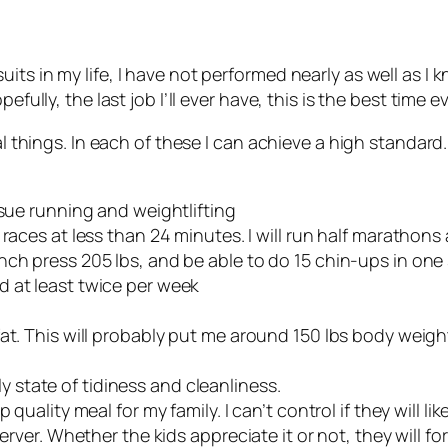
ts in my life, I have not performed nearly as well as I 
efully, the last job I’ll ever have, this is the best time 
al things. In each of these I can achieve a high standard
rsue running and weightlifting
 5K races at less than 24 minutes. I will run half marathon
 bench press 205 lbs, and be able to do 15 chin-ups in one
nd at least twice per week
at. This will probably put me around 150 lbs body weigh
y state of tidiness and cleanliness.
quality meal for my family. I can’t control if they will lik
server. Whether the kids appreciate it or not, they will