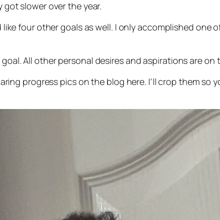
y got slower over the year.
d like four other goals as well. I only accomplished one 
 goal. All other personal desires and aspirations are on 
 sharing progress pics on the blog here. I’ll crop them so 