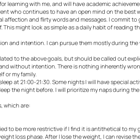
for learning with me, and will have academic achievemen
parent who continues to have an open mind on the best w
ical affection and flirty words and messages. I commit to
 This might look as simple as a daily habit of reading the
sion and intention. I can pursue them mostly during the
elated to the above goals, but should be called out explic
y and without intention. There is nothing inherently wron
f or my family.
r sleep at 21:00-21:30. Some nights I will have special act
leep the night before. I will prioritize my naps during 
es, which are:
 to be more restrictive if I find it is antithetical to my 
weight loss phase. After I lose the weight, I can revise 