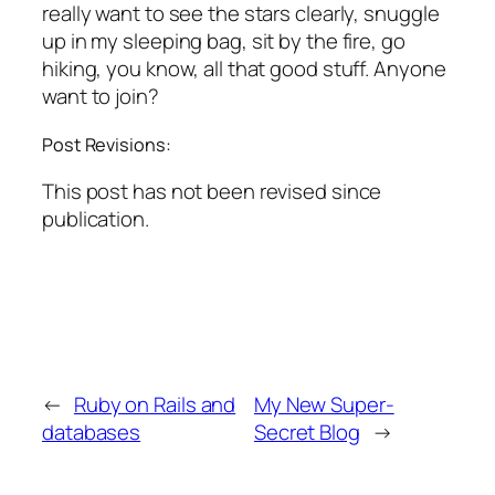
really want to see the stars clearly, snuggle
up in my sleeping bag, sit by the fire, go
hiking, you know, all that good stuff. Anyone
want to join?
Post Revisions:
This post has not been revised since
publication.
←
Ruby on Rails and
My New Super-
databases
Secret Blog
→