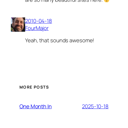
2010-04-18
FourMajor
Yeah, that sounds awesome!
MORE POSTS
2025-10-18
One Month In