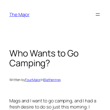
Skip
to
The Major
content
Who Wants to Go
Camping?
Written by
FourMajor
in
Blatherings
Mags and I want to go camping, and I had a
fresh desire to do so just this morning. I