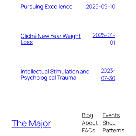
2025-09-10
Pursuing Excellence
2025-01-
Cliché New Year Weight
Loss
01
2023-
Intellectual Stimulation and
Psychological Trauma
07-30
Blog
Events
The Major
About
Shop
FAQs
Patterns