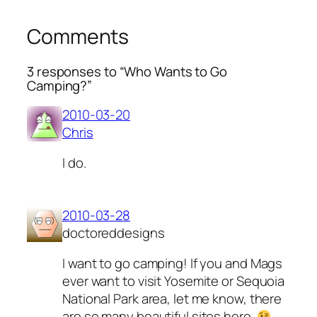
Comments
3 responses to “Who Wants to Go
Camping?”
2010-03-20
Chris
I do.
2010-03-28
doctoreddesigns
I want to go camping! If you and Mags
ever want to visit Yosemite or Sequoia
National Park area, let me know, there
are so many beautiful sites here.