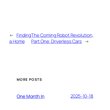
←
Finding
The Coming Robot Revolution,
a Home
Part One: Driverless Cars
→
MORE POSTS
2025-10-18
One Month In