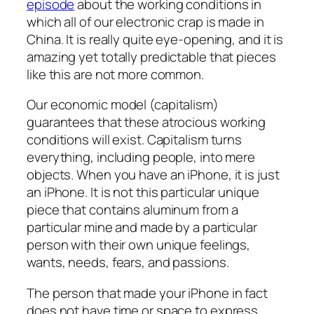
episode
about the working conditions in
which all of our electronic crap is made in
China. It is really quite eye-opening, and it is
amazing yet totally predictable that pieces
like this are not more common.
Our economic model (capitalism)
guarantees that these atrocious working
conditions will exist. Capitalism turns
everything, including people, into mere
objects. When you have an iPhone, it is just
an iPhone. It is not this particular unique
piece that contains aluminum from a
particular mine and made by a particular
person with their own unique feelings,
wants, needs, fears, and passions.
The person that made your iPhone in fact
does not have time or space to express