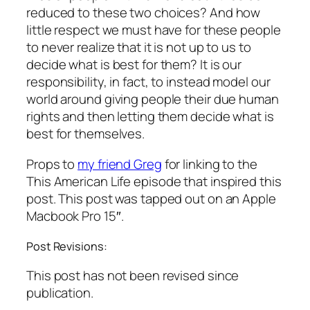
reduced to these two choices? And how
little respect we must have for these people
to never realize that it is not up to us to
decide what is best for them? It is our
responsibility, in fact, to instead model our
world around giving people their due human
rights and then letting them decide what is
best for themselves.
Props to
my friend Greg
for linking to the
This American Life
episode that inspired this
post. This post was tapped out on an Apple
Macbook Pro 15″.
Post Revisions:
This post has not been revised since
publication.