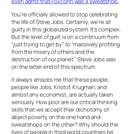
even admit that Foxconn was a sweatshop.
You’re officially allowed to stop celebrating
the life of Steve Jobs. Certainly, we’re all
guilty in this globalized system. It’s complex.
But the level of guilt is on a continuum from
“just trying to get by” to “massively profiting
from the misery of others and the
destruction of our planet.” Steve Jobs was
on the latter end of this spectrum.
It always amazes me that these people,
people like Jobs, Kristof, Krugman, and
almost any economist, are actually taken
seriously. How poor are our critical thinking
skills that we accept their dichotomy of
abject poverty on the one hand and
sweatshops on the other? Why should the
lives of people in third world countries be