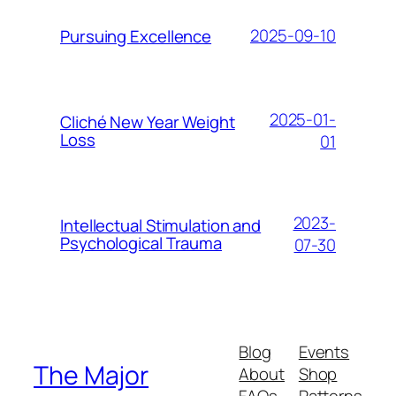
2025-09-10
Pursuing Excellence
2025-01-
Cliché New Year Weight
Loss
01
2023-
Intellectual Stimulation and
Psychological Trauma
07-30
Blog
Events
The Major
About
Shop
FAQs
Patterns