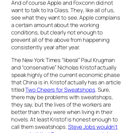
And of course Apple and Foxconn did not
want to talk to Ira Glass. They, like all of us,
see what they want to see. Apple complains
a certain amount about the working
conditions, but clearly not enough to
prevent all of the above from happening
consistently year after year.
The New York Times “liberal” Paul Krugman
and “conservative” Nicholas Kristof actually
speak highly of the current economic phase
that China is in. Kristof actually has an article
titled
Two Cheers for Sweatshops
. Sure,
there may be problems with sweatshops,
they say, but the lives of the workers are
better than they were when living in their
hovels. At least Kristof is honest enough to
call them sweatshops.
Steve Jobs wouldn’t