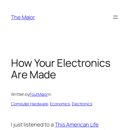
Skip
to
The Major
content
How Your Electronics
Are Made
Written by
FourMajor
in
Computer Hardware
, 
Economics
, 
Electronics
I just listened to a
This American Life