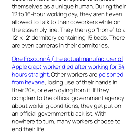
themselves as a unique human. During their
12 to 16-hour working day, they aren’t even
allowed to talk to their coworkers while on
the assembly line. They then go “home” to a
12′ x 12′ dormitory containing 15 beds. There
are even cameras in their dormitories.
One FoxconnÂ (the actual manufacturer of
Apple crap) worker died after working for 34
hours straight.
Other workers are
poisoned
from hexane
, losing use of their hands in
their 20s, or even dying from it. If they
complain to the official government agency
about working conditions, they get put on
an official government blacklist. With
nowhere to turn, many workers choose to
end their life.