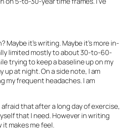
th on 5-to-30-year time frames. I’ve
? Maybe it’s writing. Maybe it’s more in-
ally limited mostly to about 30-to-60-
ile trying to keep a baseline up on my
ay up at night. On a side note, I am
ting my frequent headaches. I am
fraid that after a long day of exercise,
myself that I need. However in writing
w it makes me feel.