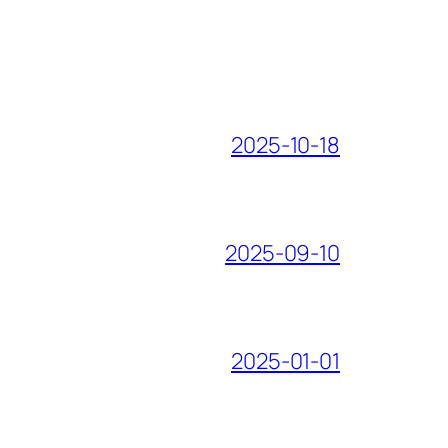
2025-10-18
2025-09-10
2025-01-01