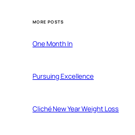
MORE POSTS
One Month In
Pursuing Excellence
Cliché New Year Weight Loss