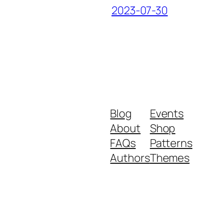
2023-07-30
Blog
Events
About
Shop
FAQs
Patterns
Authors
Themes