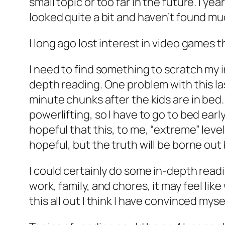
small topic or too far in the future. I y
looked quite a bit and haven’t found mu
I long ago lost interest in video games 
I need to find something to scratch my in
depth reading. One problem with this last
minute chunks after the kids are in bed.
powerlifting, so I have to go to bed early
hopeful that this, to me, “extreme” lev
hopeful, but the truth will be borne out
I could certainly do some in-depth readi
work, family, and chores, it may feel lik
this all out I think I have convinced myse