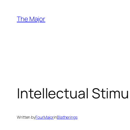
Skip
to
The Major
content
Intellectual Stim
Written by
FourMajor
in
Blatherings