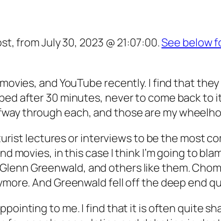
ost, from July 30, 2023 @ 21:07:00.
See below f
movies, and YouTube recently. I find that they h
bed after 30 minutes, never to come back to i
fway through each, and those are my wheelh
uturist lectures or interviews to be the most c
nd movies, in this case I think I’m going to bla
lenn Greenwald, and others like them. Choms
nymore. And Greenwald fell off the deep end
qu
inting to me. I find that it is often quite shal