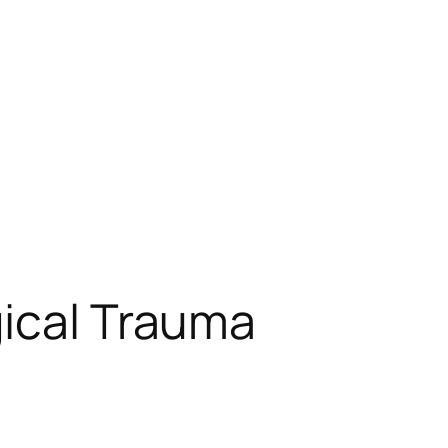
gical Trauma