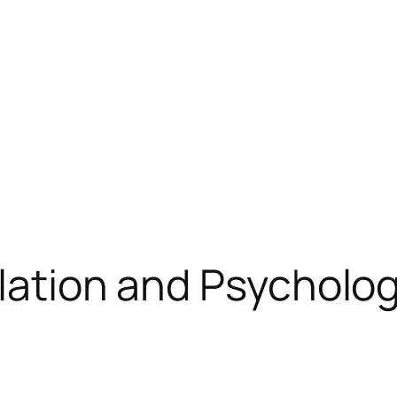
ulation and Psycholo