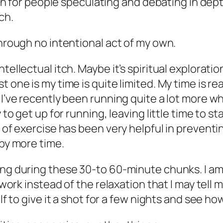
earn for people speculating and debating in dep
ch.
through no intentional act of my own.
tellectual itch. Maybe it’s spiritual exploration
 one is my time is quite limited. My time is re
 I’ve recently been running quite a lot more wh
 to get up for running, leaving little time to st
el of exercise has been very helpful in preven
 by more time.
ng during these 30-to 60-minute chunks. I am a
e work instead of the relaxation that I may tell 
lf to give it a shot for a few nights and see ho