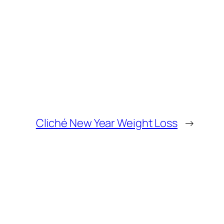
Cliché New Year Weight Loss
→