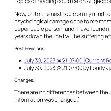
Topics of reading could be on AI, geopol
Now, on to the next topic on my mind toni
psychological damage done to me mostly 
dependable person, and I have found my 
years down the line I will be suffering ef
Post Revisions:
July 30, 2023 @ 21:07:00 [Current R
July 30, 2023 @ 21:07:00 by FourMaj
Changes:
There are no differences between the Ju
information was changed.)