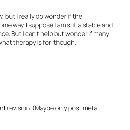
 but I really do wonder if the
e way. I suppose I am still a stable and
ce. But I can’t help but wonder if many
 what therapy is for, though.
nt revision. (Maybe only post meta