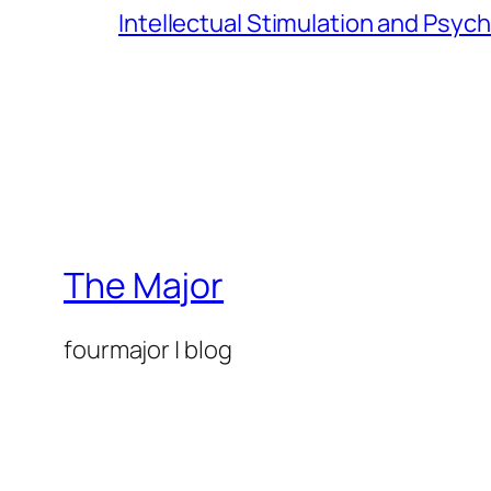
Intellectual Stimulation and Psyc
The Major
fourmajor | blog