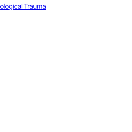
hological Trauma