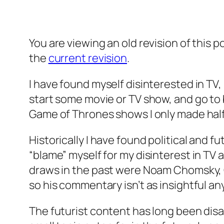
You are viewing an old revision of this p
the
current revision
.
I have found myself disinterested in TV, 
start some movie or TV show, and go to 
Game of Thrones shows I only made hal
Historically I have found political and f
“blame” myself for my disinterest in TV a
draws in the past were Noam Chomsky, G
so his commentary isn’t as insightful a
The futurist content has long been disappo