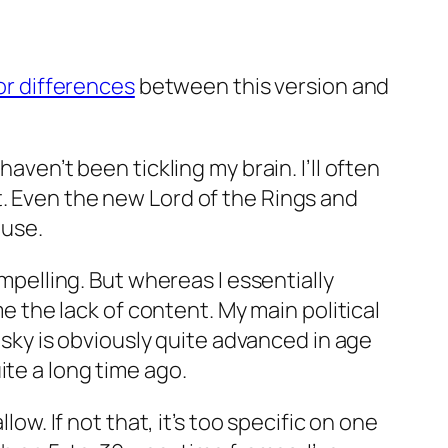
or differences
between this version and
aven’t been tickling my brain. I’ll often
t. Even the new Lord of the Rings and
ouse.
ompelling. But whereas I essentially
me the lack of content. My main political
ky is obviously quite advanced in age
ite
a long time ago.
low. If not that, it’s too specific on one