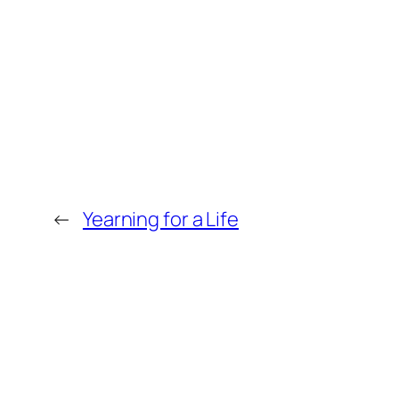
←
Yearning for a Life