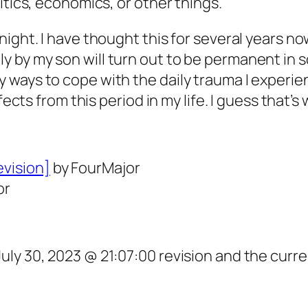
itics, economics, or other things.
ght. I have thought this for several years now,
by my son will turn out to be permanent in som
ways to cope with the daily trauma I experien
fects from this period in my life. I guess that’s
evision]
by FourMajor
or
ly 30, 2023 @ 21:07:00 revision and the curre